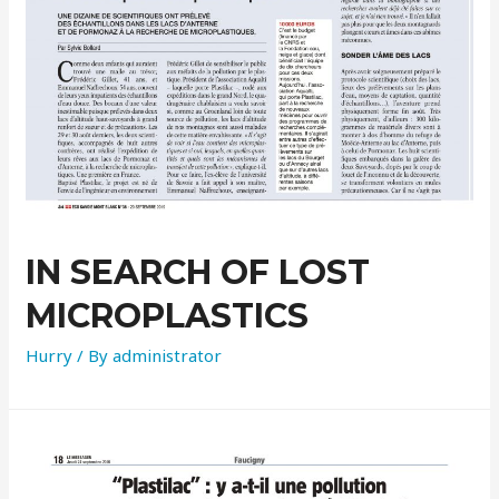
IN SEARCH OF LOST
MICROPLASTICS
Hurry
/ By
administrator