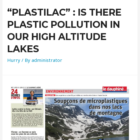
“PLASTILAC” : IS THERE
PLASTIC POLLUTION IN
OUR HIGH ALTITUDE
LAKES
Hurry
/ By
administrator