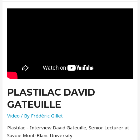
PLASTILAC DAVID
GATEUILLE
Video
/ By
Frédéric Gillet
Plastilac – Interview David Gateuille, Senior Lecturer at
Savoie Mont-Blanc University