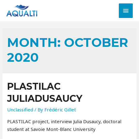
MONTH:
OCTOBER
2020
PLASTILAC
JULIADUSAUCY
Unclassified
/ By
Frédéric Gillet
PLASTILAC project, interview Julia Dusaucy, doctoral
student at Savoie Mont-Blanc University