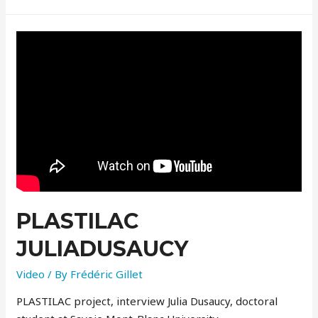
PLASTILAC
JULIADUSAUCY
Video
/ By
Frédéric Gillet
PLASTILAC project, interview Julia Dusaucy, doctoral