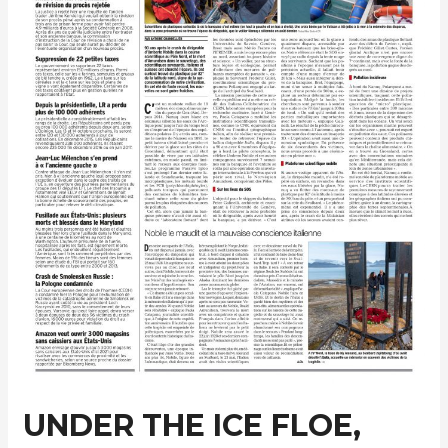
UNDER THE ICE FLOE,