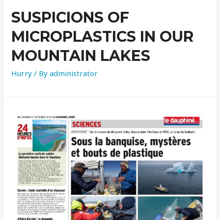
SUSPICIONS OF
MICROPLASTICS IN OUR
MOUNTAIN LAKES
Hurry
/ By
administrator