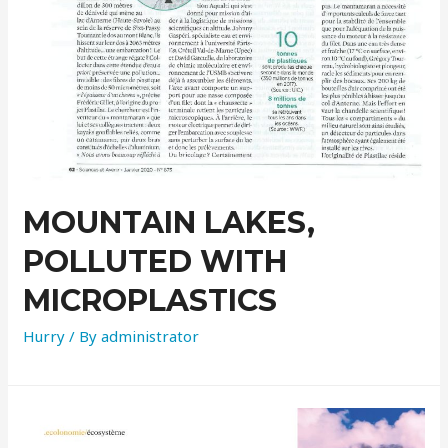
MOUNTAIN LAKES,
POLLUTED WITH
MICROPLASTICS
Hurry
/ By
administrator