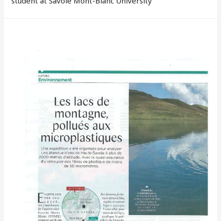
student at Savoie Mont-Blanc University