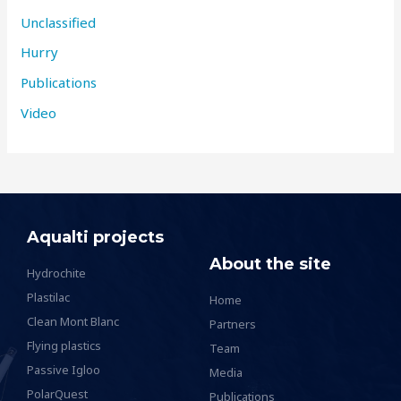
Unclassified
Hurry
Publications
Video
Aqualti projects
About the site
Hydrochite
Plastilac
Home
Clean Mont Blanc
Partners
Flying plastics
Team
Passive Igloo
Media
PolarQuest
Publications