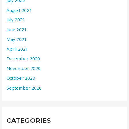
July 2022
August 2021
July 2021
June 2021
May 2021
April 2021
December 2020
November 2020
October 2020
September 2020
CATEGORIES