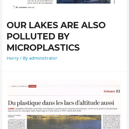
OUR LAKES ARE ALSO
POLLUTED BY
MICROPLASTICS
Hurry
/ By
administrator