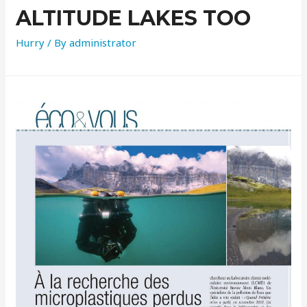
ALTITUDE LAKES TOO
Hurry
/ By
administrator