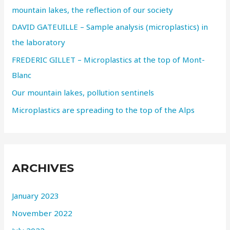
mountain lakes, the reflection of our society
DAVID GATEUILLE – Sample analysis (microplastics) in
the laboratory
FREDERIC GILLET – Microplastics at the top of Mont-
Blanc
Our mountain lakes, pollution sentinels
Microplastics are spreading to the top of the Alps
ARCHIVES
January 2023
November 2022