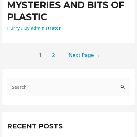
MYSTERIES AND BITS OF
PLASTIC
Hurry
/ By
administrator
1
2
Next Page
→
RECENT POSTS