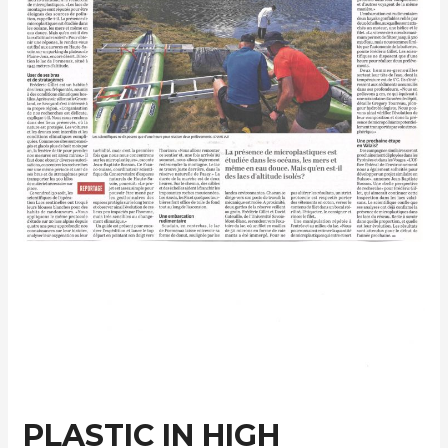
PLASTIC IN HIGH