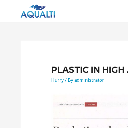
PLASTIC IN HIGH
Hurry
/ By
administrator