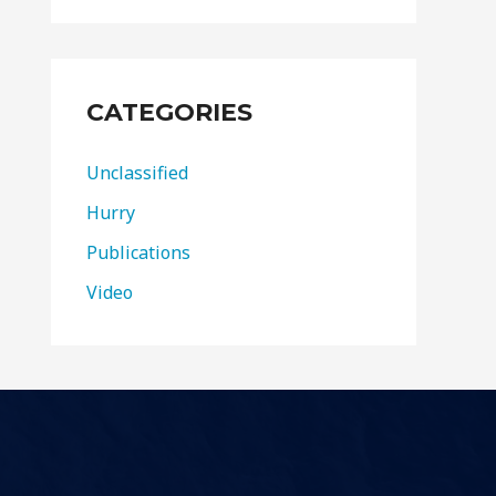
CATEGORIES
Unclassified
Hurry
Publications
Video