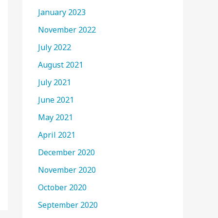
January 2023
November 2022
July 2022
August 2021
July 2021
June 2021
May 2021
April 2021
December 2020
November 2020
October 2020
September 2020