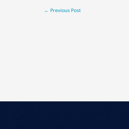
←
Previous Post