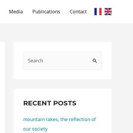
Media
Publications
Contact
RECENT POSTS
mountain lakes, the reflection of
our society