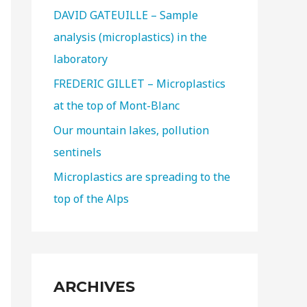
DAVID GATEUILLE – Sample
analysis (microplastics) in the
laboratory
FREDERIC GILLET – Microplastics
at the top of Mont-Blanc
Our mountain lakes, pollution
sentinels
Microplastics are spreading to the
top of the Alps
ARCHIVES