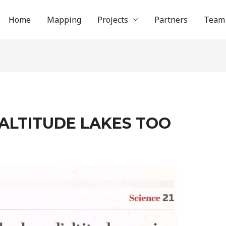
Home
Mapping
Projects
Partners
Team
 ALTITUDE LAKES TOO