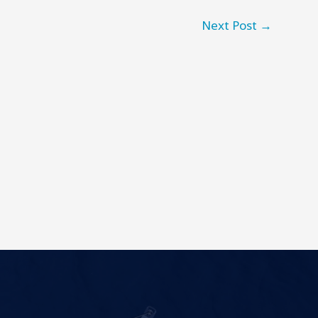
Next Post
→