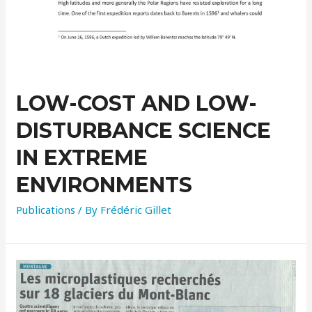
LOW-COST AND LOW-
DISTURBANCE SCIENCE
IN EXTREME
ENVIRONMENTS
Publications
/ By
Frédéric Gillet