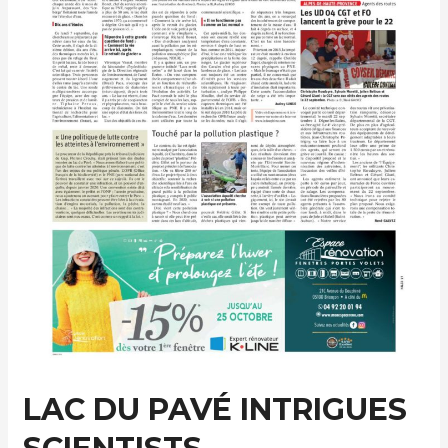
LAC DU PAVÉ INTRIGUES