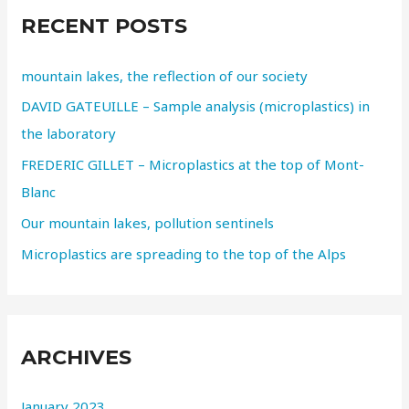
RECENT POSTS
mountain lakes, the reflection of our society
DAVID GATEUILLE – Sample analysis (microplastics) in
the laboratory
FREDERIC GILLET – Microplastics at the top of Mont-
Blanc
Our mountain lakes, pollution sentinels
Microplastics are spreading to the top of the Alps
ARCHIVES
January 2023