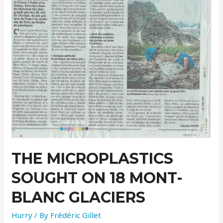
THE MICROPLASTICS
SOUGHT ON 18 MONT-
BLANC GLACIERS
Hurry
/ By
Frédéric Gillet