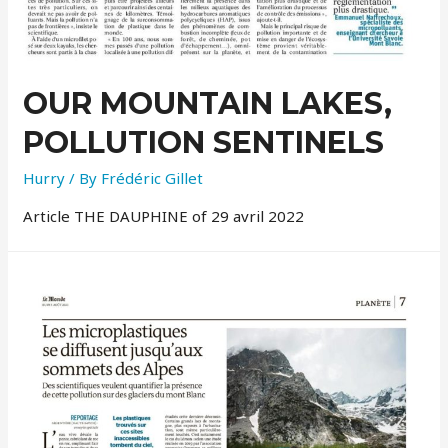
OUR MOUNTAIN LAKES,
POLLUTION SENTINELS
Hurry
/ By
Frédéric Gillet
Article THE DAUPHINE of 29 avril 2022