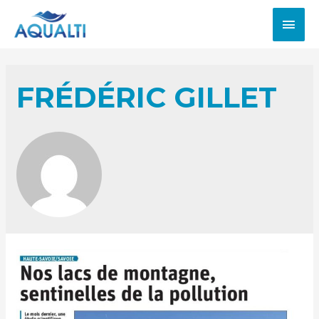
FRÉDÉRIC GILLET