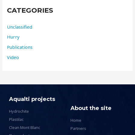
CATEGORIES
Unclassified
Hurry
Publications
Video
Aqualti projects
About the site
Hydrochite
Plastilac
Home
Clean Mont Blanc
Partners