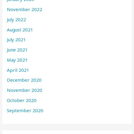
November 2022
July 2022
August 2021
July 2021
June 2021
May 2021
April 2021
December 2020
November 2020
October 2020
September 2020