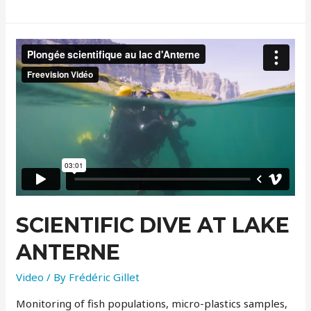
SCIENTIFIC DIVE AT LAKE
ANTERNE
Video
/ By
Frédéric Gillet
Monitoring of fish populations, micro-plastics samples,