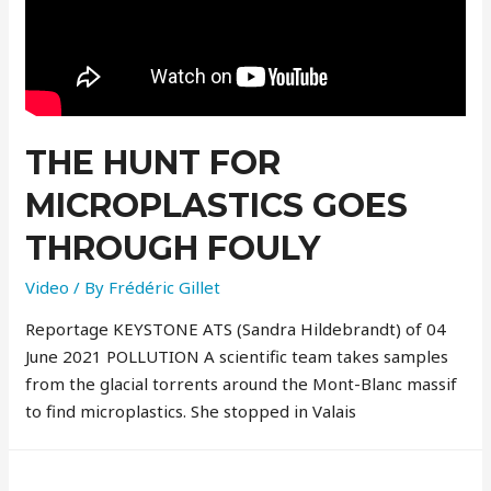
THE HUNT FOR
MICROPLASTICS GOES
THROUGH FOULY
Video
/ By
Frédéric Gillet
Reportage KEYSTONE ATS (Sandra Hildebrandt) of 04
June 2021 POLLUTION A scientific team takes samples
from the glacial torrents around the Mont-Blanc massif
to find microplastics. She stopped in Valais