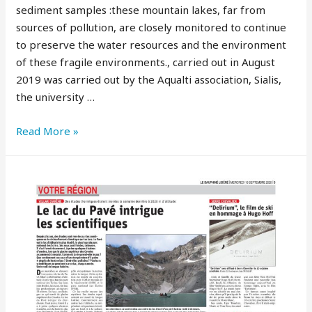
sediment samples :these mountain lakes, far from
sources of pollution, are closely monitored to continue
to preserve the water resources and the environment
of these fragile environments., carried out in August
2019 was carried out by the Aqualti association, Sialis,
the university …
Read More »