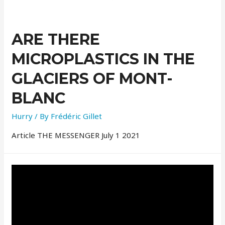
ARE THERE
MICROPLASTICS IN THE
GLACIERS OF MONT-
BLANC
Hurry
/ By
Frédéric Gillet
Article THE MESSENGER July 1 2021