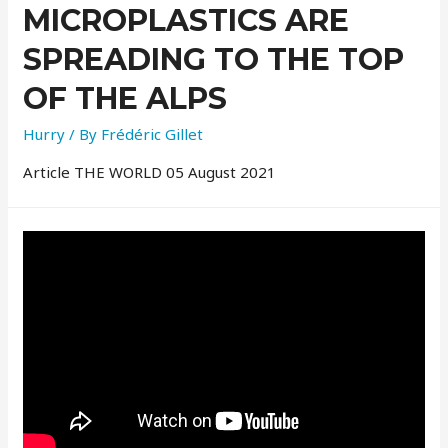
MICROPLASTICS ARE
SPREADING TO THE TOP
OF THE ALPS
Hurry
/ By
Frédéric Gillet
Article THE WORLD 05 August 2021