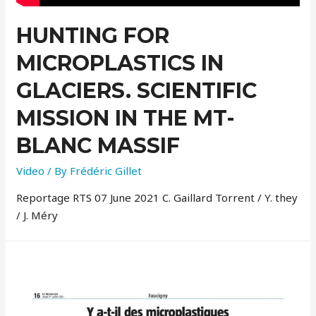
HUNTING FOR
MICROPLASTICS IN
GLACIERS. SCIENTIFIC
MISSION IN THE MT-
BLANC MASSIF
Video
/ By
Frédéric Gillet
Reportage RTS 07 June 2021 C. Gaillard Torrent / Y. they
/ J. Méry