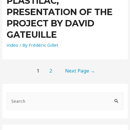
PLASTILAC,
PRESENTATION OF THE
PROJECT BY DAVID
GATEUILLE
Video
/ By
Frédéric Gillet
1
2
Next Page
→