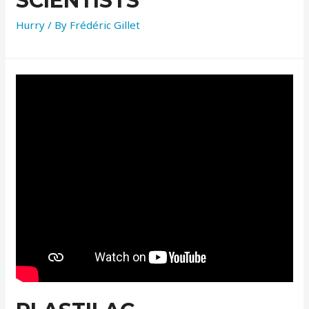
SCIENTISTS
Hurry
/ By
Frédéric Gillet